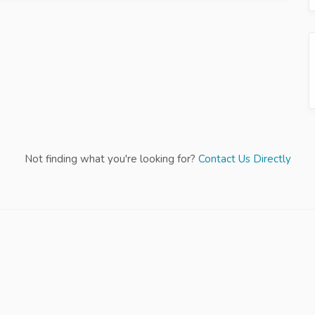
Not finding what you're looking for?
Contact Us Directly