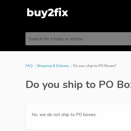
Search for a topic or article...
FAQ
Shipping & Delivery
Do you ship to PO Boxes?
Do you ship to PO Bo
No, we do not ship to PO boxes.