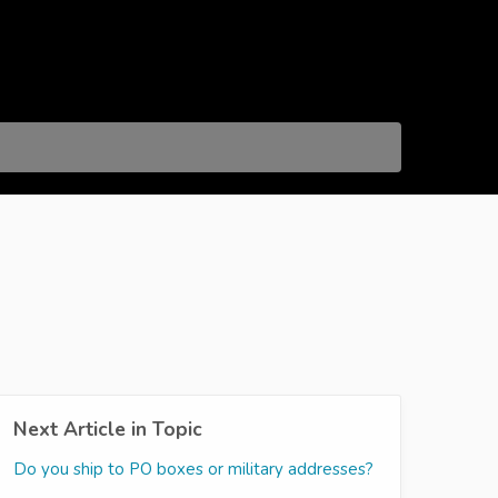
Next Article in Topic
Do you ship to PO boxes or military addresses?