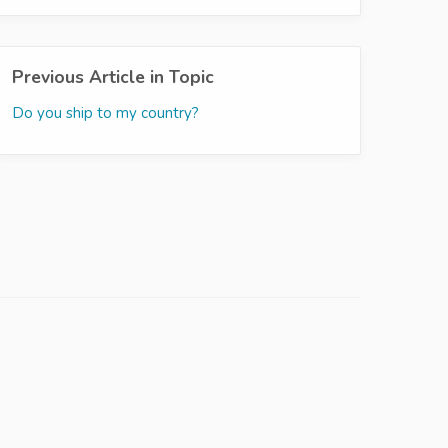
Previous Article in Topic
Do you ship to my country?