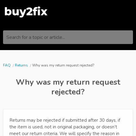
Search for a topic or article...
FAQ
Returns
Why was my return request rejected?
Why was my return request
rejected?
Returns may be rejected if submitted after 30 days, if
the item is used, not in original packaging, or doesn’t
meet our return criteria. We will specify the reason in