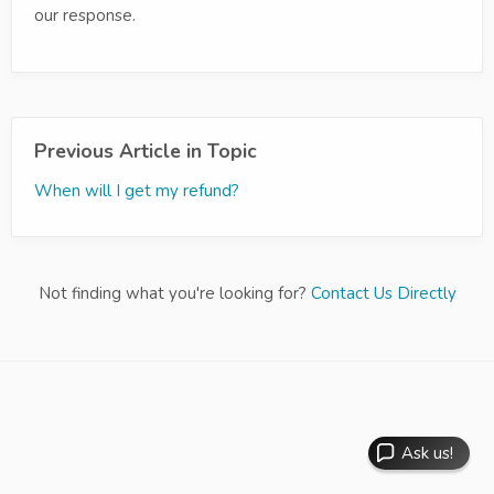
our response.
Previous Article in Topic
When will I get my refund?
Not finding what you're looking for?
Contact Us Directly
Ask us!