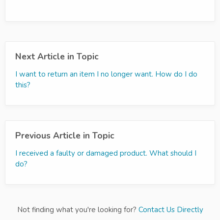
Next Article in Topic
I want to return an item I no longer want. How do I do
this?
Previous Article in Topic
I received a faulty or damaged product. What should I
do?
Not finding what you're looking for?
Contact Us Directly