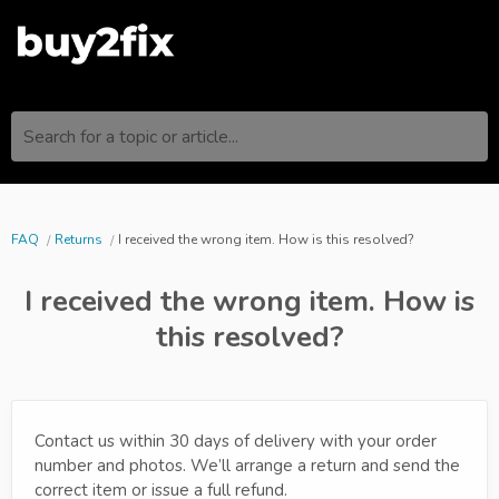
Search for a topic or article...
FAQ
Returns
I received the wrong item. How is this resolved?
I received the wrong item. How is
this resolved?
Contact us within 30 days of delivery with your order
number and photos. We’ll arrange a return and send the
correct item or issue a full refund.