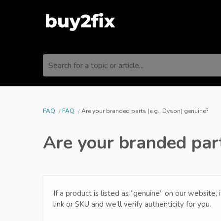
Search for a topic or article...
FAQ
FAQ
Are your branded parts (e.g., Dyson) genuine?
Are your branded part
If a product is listed as “genuine” on our website, 
link or SKU and we’ll verify authenticity for you.