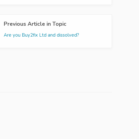
Previous Article in Topic
Are you Buy2fix Ltd and dissolved?