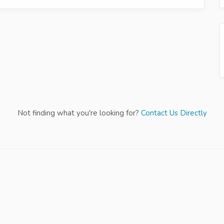
Not finding what you're looking for?
Contact Us Directly