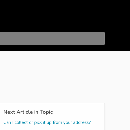
Next Article in Topic
Can I collect or pick it up from your address?