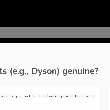
s (e.g., Dyson) genuine?
it is an original part. For confirmation, provide the product